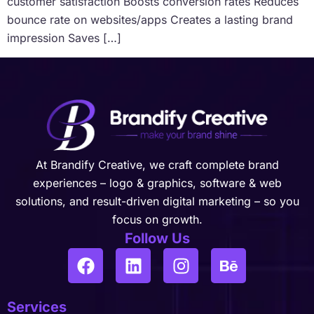
customer satisfaction Boosts conversion rates Reduces
bounce rate on websites/apps Creates a lasting brand
impression Saves […]
At Brandify Creative, we craft complete brand
experiences – logo & graphics, software & web
solutions, and result-driven digital marketing – so you
focus on growth.
Follow Us
Services