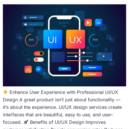
Enhance User Experience with Professional UI/UX
Design A great product isn’t just about functionality —
it’s about the experience. UI/UX design services create
interfaces that are beautiful, easy to use, and user-
focused.
Benefits of UI/UX Design Improves