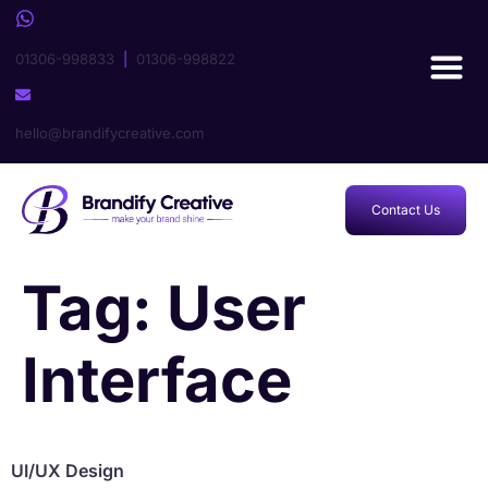
01306-998833
|
01306-998822
hello@brandifycreative.com
Contact Us
Tag:
User
Interface
UI/UX Design