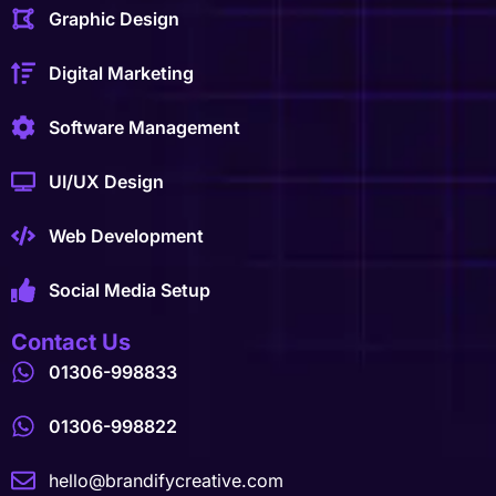
Graphic Design
Digital Marketing
Software Management
UI/UX Design
Web Development
Social Media Setup
Contact Us
01306-998833
01306-998822
hello@brandifycreative.com