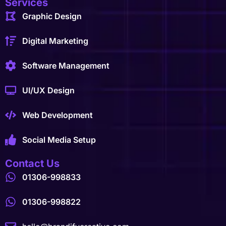
Services
Graphic Design
Digital Marketing
Software Management
UI/UX Design
Web Development
Social Media Setup
Contact Us
01306-998833
01306-998822