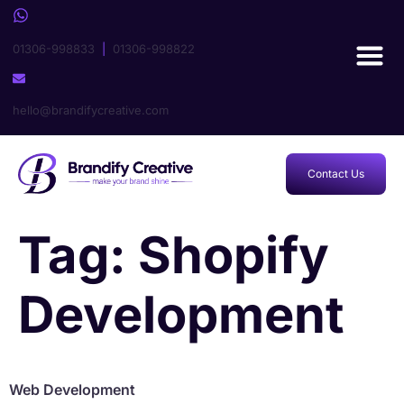
01306-998833
|
01306-998822
hello@brandifycreative.com
Contact Us
Tag:
Shopify
Development
Web Development