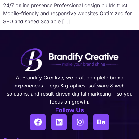
24/7 online presence Professional design builds trust
Mobile-friendly and responsive websites Optimized for
SEO and speed Scalable […]
At Brandify Creative, we craft complete brand
experiences – logo & graphics, software & web
solutions, and result-driven digital marketing – so you
focus on growth.
Follow Us