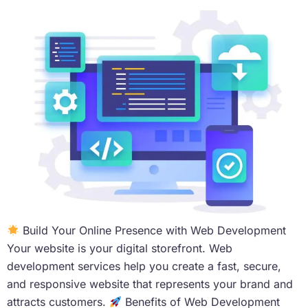
Build Your Online Presence with Web Development
Your website is your digital storefront. Web
development services help you create a fast, secure,
and responsive website that represents your brand and
attracts customers.
Benefits of Web Development